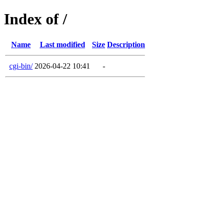
Index of /
Name
Last modified
Size
Description
cgi-bin/
2026-04-22 10:41
-